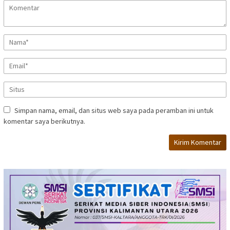
Simpan nama, email, dan situs web saya pada peramban ini untuk
komentar saya berikutnya.