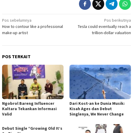
Navigasi
Pos sebelumnya
Pos berikutnya
How to contour like a professional
Tesla could eventually reach a
pos
make-up artist
trillion-dollar valuation
POS TERKAIT
Ngobrol Bareng Influencer
Dari Kost-an ke Dunia Musik:
Kaltara Tekankan Informasi
Kisah Ages dan Debut
Valid
Singlenya, We Never Change
Debut Single “Growing Old It’s