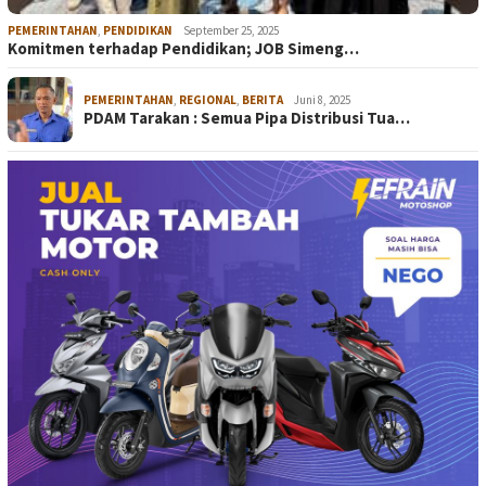
PEMERINTAHAN
,
PENDIDIKAN
September 25, 2025
Komitmen terhadap Pendidikan; JOB Simeng…
PEMERINTAHAN
,
REGIONAL
,
BERITA
Juni 8, 2025
PDAM Tarakan : Semua Pipa Distribusi Tua…