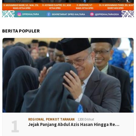
BERITA POPULER
1
REGIONAL
,
PEMKOT TARAKAN
1200 Dilihat
Jejak Panjang Abdul Azis Hasan Hingga Re…