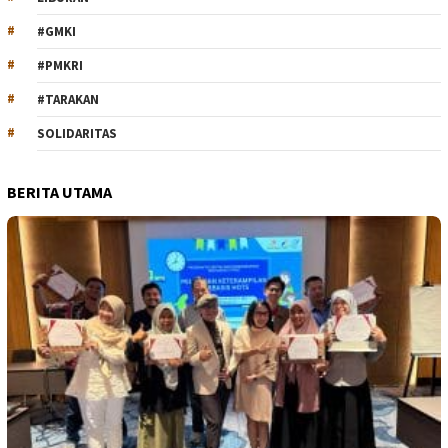
#GMKI
#PMKRI
#TARAKAN
SOLIDARITAS
BERITA UTAMA