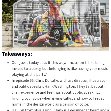
Takeaways:
Our guest today puts it this way: “Inclusion is like being
invited to a party, but belonging is like having your music
playing at the party.”
In episode 66, Chris Do talks with art director, illustrator
and public speaker, Hank Washington. They talk about
their experience and feelings about public speaking,
finding your voice when giving talks, and how to feel at
home in the design world as a person of color.
Hailing from Mississippi, Hank is a designer at heart and a