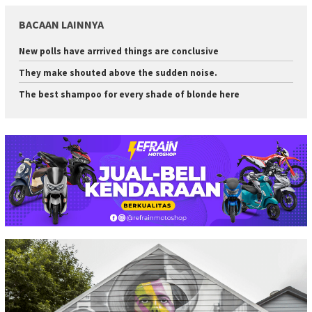
BACAAN LAINNYA
New polls have arrrived things are conclusive
They make shouted above the sudden noise.
The best shampoo for every shade of blonde here