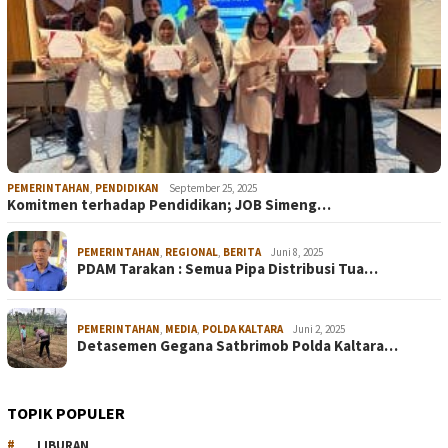
PEMERINTAHAN
,
PENDIDIKAN
September 25, 2025
Komitmen terhadap Pendidikan; JOB Simeng…
PEMERINTAHAN
,
REGIONAL
,
BERITA
Juni 8, 2025
PDAM Tarakan : Semua Pipa Distribusi Tua…
PEMERINTAHAN
,
MEDIA
,
POLDA KALTARA
Juni 2, 2025
Detasemen Gegana Satbrimob Polda Kaltara…
TOPIK POPULER
LIBURAN