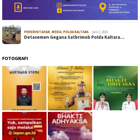
PEMERINTAHAN
,
MEDIA
,
POLDA KALTARA
Juni 2, 2025
Detasemen Gegana Satbrimob Polda Kaltara…
FOTOGRAFI