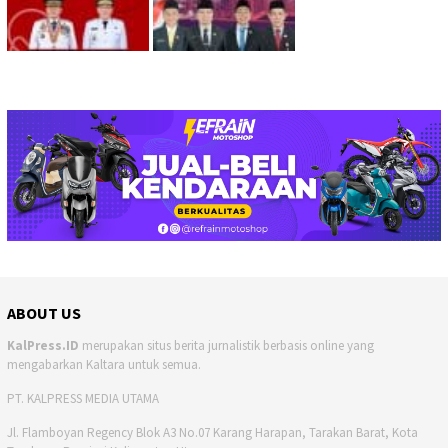
ABOUT US
KalPress.ID
merupakan situs berita jurnalistik berbasis online yang
mengabarkan Kaltara untuk semua.
PT. KALPRESS MEDIA UTAMA
Jl. Flamboyan Regency Blok A3 No.07 Karang Harapan, Tarakan Barat, Kota