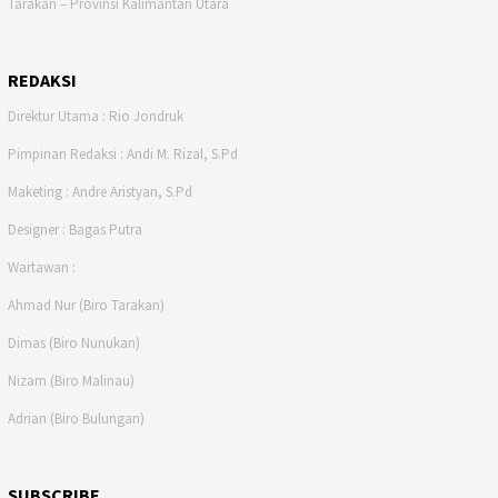
Tarakan – Provinsi Kalimantan Utara
REDAKSI
Direktur Utama : Rio Jondruk
Pimpinan Redaksi : Andi M. Rizal, S.Pd
Maketing : Andre Aristyan, S.Pd
Designer : Bagas Putra
Wartawan :
Ahmad Nur (Biro Tarakan)
Dimas (Biro Nunukan)
Nizam (Biro Malinau)
Adrian (Biro Bulungan)
SUBSCRIBE