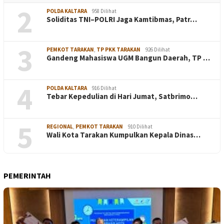
2
POLDA KALTARA
958 Dilihat
Soliditas TNI–POLRI Jaga Kamtibmas, Patr…
3
PEMKOT TARAKAN
,
TP PKK TARAKAN
926 Dilihat
Gandeng Mahasiswa UGM Bangun Daerah, TP …
4
POLDA KALTARA
916 Dilihat
Tebar Kepedulian di Hari Jumat, Satbrimo…
5
REGIONAL
,
PEMKOT TARAKAN
910 Dilihat
Wali Kota Tarakan Kumpulkan Kepala Dinas…
PEMERINTAH