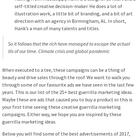
self-titled creative decision-maker. He does a lot of
illustration work, a little bit of branding, and a bit of art
direction with an agency in Birmingham, AL. In short,
Hank’s a man of many talents and titles.
So it follows that the rich have managed to escape the actual
ills of our time. Climate crisis and global pandemic
When executed to a tee, these campaigns can be a thing of
beauty and drive sales through the roof. We want to walk you
through some of our favourite ads we have seen in the last few
years. This is our list of the 25+ best guerrilla marketing ideas.
Maybe these are ads that caused you to buy a product or this is
your first time seeing these creative guerrilla marketing
campaigns. Either way, we hope you are inspired by these
guerrilla marketing ideas.
Below you will find some of the best advertisements of 2017,