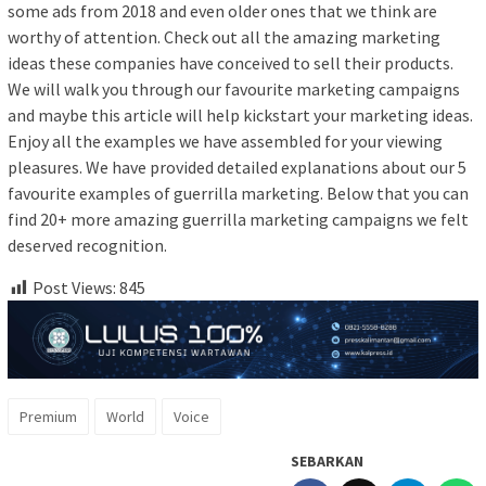
some ads from 2018 and even older ones that we think are
worthy of attention. Check out all the amazing marketing
ideas these companies have conceived to sell their products.
We will walk you through our favourite marketing campaigns
and maybe this article will help kickstart your marketing ideas.
Enjoy all the examples we have assembled for your viewing
pleasures. We have provided detailed explanations about our 5
favourite examples of guerrilla marketing. Below that you can
find 20+ more amazing guerrilla marketing campaigns we felt
deserved recognition.
Post Views:
845
Premium
World
Voice
SEBARKAN