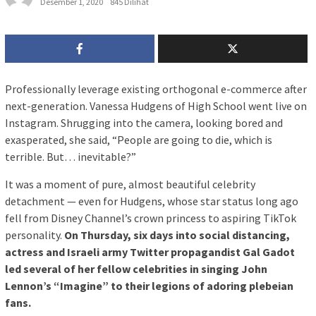
Desember 1, 2020
845 Dilihat
P
rofessionally leverage existing orthogonal e-commerce after
next-generation. Vanessa Hudgens of High School went live on
Instagram. Shrugging into the camera, looking bored and
exasperated, she said, “People are going to die, which is
terrible. But… inevitable?”
It was a moment of pure, almost beautiful celebrity
detachment — even for Hudgens, whose star status long ago
fell from Disney Channel’s crown princess to aspiring TikTok
personality.
On Thursday, six days into social distancing,
actress and Israeli army Twitter propagandist Gal Gadot
led several of her fellow celebrities in singing John
Lennon’s “Imagine” to their legions of adoring plebeian
fans.