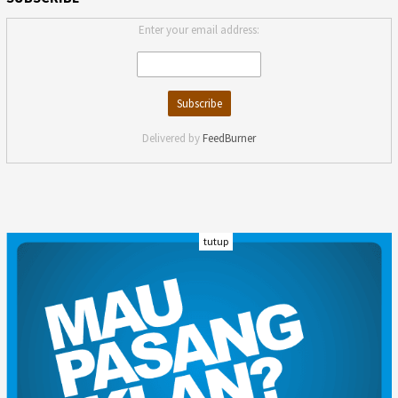
Enter your email address:
Delivered by
FeedBurner
tutup
INDEKS
KODE ETIK
KARIR
REDAKSI
PRIVACY POLICY
DISCLAIMER
TENTANG KAMI
KONTAK KAMI
FORM PENGADUAN
PEDOMAN MEDIA SIBER