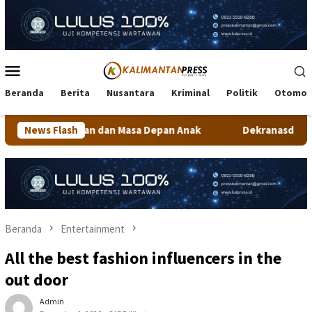
Loncat
ke
konten
Menu
Mobile
Beranda
Berita
Nusantara
Kriminal
Politik
Otomot
n Masa Depan Anak
News Flash
Dekranasda Tarakan Matangkan Persiap
Beranda
Entertainment
All the best fashion influencers in the
out door
Admin