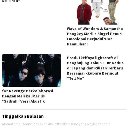
So Tired“
Wave of Wonders & Samantha
Pangkey Merilis Singel Penuh
Emosional Berjudul ‘Doa
Pemulihan’
Produtktifnya lightcraft di
Penghujung Tahun : Tur Kedua
di Jepang dan Rilisan Terbaru
Bersama ikkubaru Berjudul
”Tell Me”
for Revenge Berkolaborasi
Dengan Meiska, Merilis
“Sadrah” Versi Akustik
Tinggalkan Balasan
Alamat email Anda tidak akan dipublikasikan.
Ruas yang wajib ditandai
*