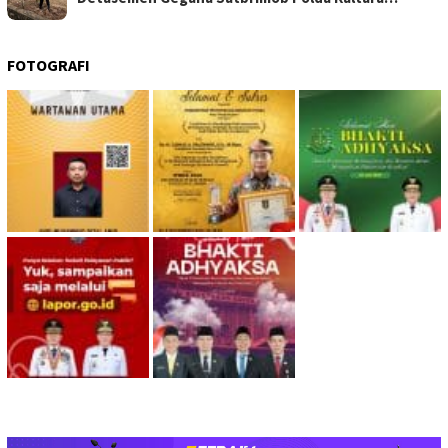
FOTOGRAFI