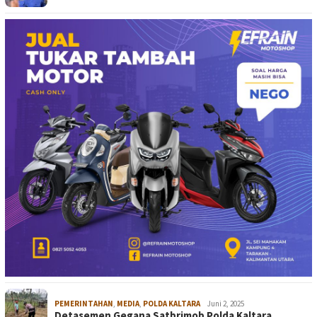
PEMERINTAHAN
,
MEDIA
,
POLDA KALTARA
Juni 2, 2025
Detasemen Gegana Satbrimob Polda Kaltara…