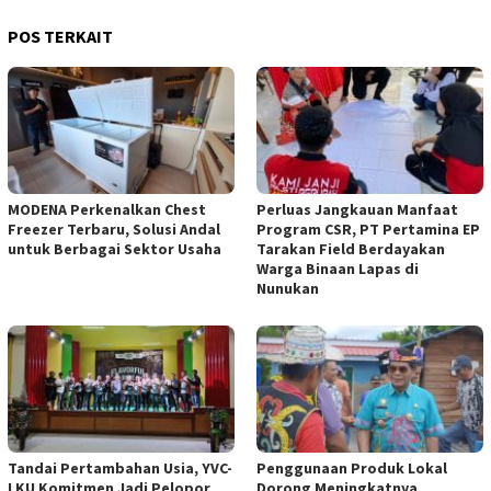
POS TERKAIT
MODENA Perkenalkan Chest
Perluas Jangkauan Manfaat
Freezer Terbaru, Solusi Andal
Program CSR, PT Pertamina EP
untuk Berbagai Sektor Usaha
Tarakan Field Berdayakan
Warga Binaan Lapas di
Nunukan
Tandai Pertambahan Usia, YVC-
Penggunaan Produk Lokal
I KU Komitmen Jadi Pelopor
Dorong Meningkatnya