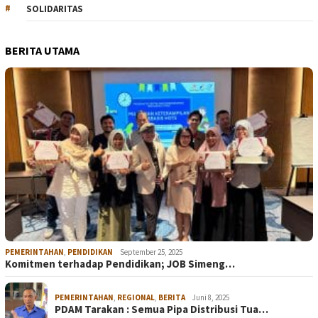
SOLIDARITAS
BERITA UTAMA
PEMERINTAHAN
,
PENDIDIKAN
September 25, 2025
Komitmen terhadap Pendidikan; JOB Simeng…
PEMERINTAHAN
,
REGIONAL
,
BERITA
Juni 8, 2025
PDAM Tarakan : Semua Pipa Distribusi Tua…