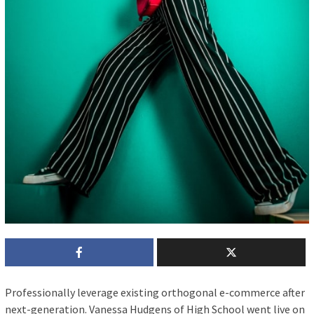
P
rofessionally leverage existing orthogonal e-commerce after
next-generation. Vanessa Hudgens of High School went live on