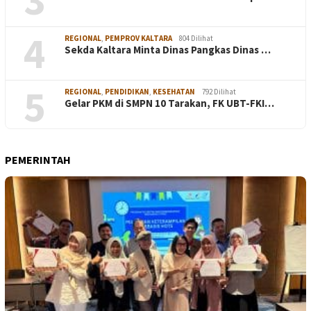
4
REGIONAL
,
PEMPROV KALTARA
804 Dilihat
Sekda Kaltara Minta Dinas Pangkas Dinas …
5
REGIONAL
,
PENDIDIKAN
,
KESEHATAN
792 Dilihat
Gelar PKM di SMPN 10 Tarakan, FK UBT-FKI…
PEMERINTAH