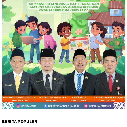
BERITA POPULER