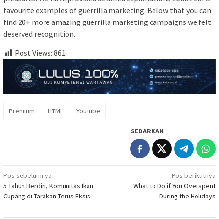
favourite examples of guerrilla marketing. Below that you can
find 20+ more amazing guerrilla marketing campaigns we felt
deserved recognition.
Post Views:
861
Premium
HTML
Youtube
SEBARKAN
Navigasi
Pos sebelumnya
Pos berikutnya
5 Tahun Berdiri, Komunitas Ikan
What to Do if You Overspent
pos
Cupang di Tarakan Terus Eksis.
During the Holidays