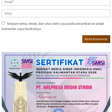
Simpan nama, email, dan situs web saya pada peramban ini untuk
komentar saya berikutnya.