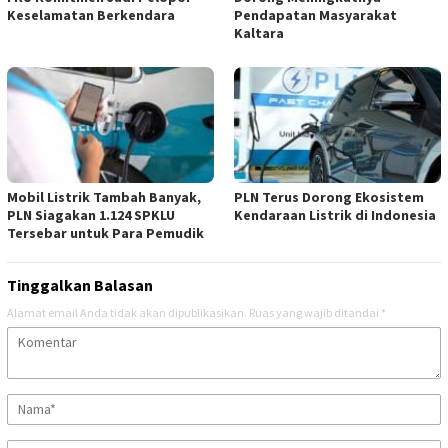
Keselamatan Berkendara
Pendapatan Masyarakat
Kaltara
Mobil Listrik Tambah Banyak,
PLN Terus Dorong Ekosistem
PLN Siagakan 1.124 SPKLU
Kendaraan Listrik di Indonesia
Tersebar untuk Para Pemudik
Tinggalkan Balasan
Alamat email Anda tidak akan dipublikasikan.
Ruas yang wajib ditandai
*