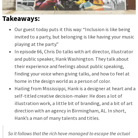
Takeaways:
Our guest today puts it this way: “Inclusion is like being
invited to a party, but belonging is like having your music
playing at the party.”
In episode 66, Chris Do talks with art director, illustrator
and public speaker, Hank Washington. They talk about
their experience and feelings about public speaking,
finding your voice when giving talks, and how to feel at
home in the design world as a person of color.
Hailing from Mississippi, Hank is a designer at heart and a
self-titled creative decision-maker. He does a lot of
illustration work, a little bit of branding, and a bit of art
direction with an agency in Birmingham, AL. In short,
Hank’s a man of many talents and titles.
So it follows that the rich have managed to escape the actual