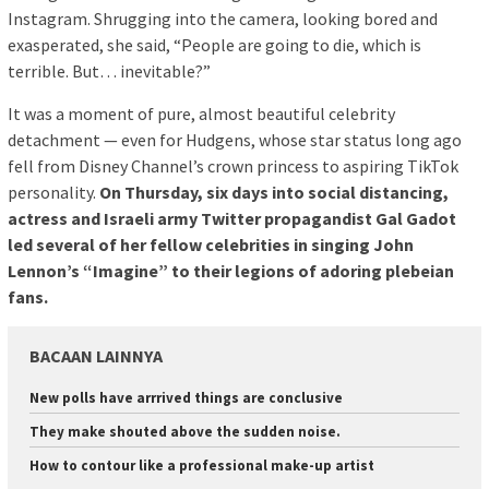
Instagram. Shrugging into the camera, looking bored and
exasperated, she said, “People are going to die, which is
terrible. But… inevitable?”
It was a moment of pure, almost beautiful celebrity
detachment — even for Hudgens, whose star status long ago
fell from Disney Channel’s crown princess to aspiring TikTok
personality.
On Thursday, six days into social distancing,
actress and Israeli army Twitter propagandist Gal Gadot
led several of her fellow celebrities in singing John
Lennon’s “Imagine” to their legions of adoring plebeian
fans.
BACAAN LAINNYA
New polls have arrrived things are conclusive
They make shouted above the sudden noise.
How to contour like a professional make-up artist