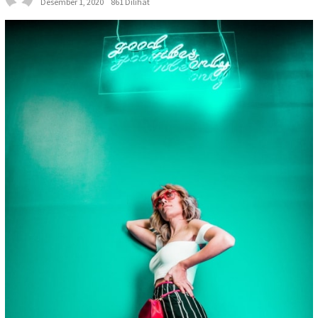
Desember 1, 2020
861 Dilihat