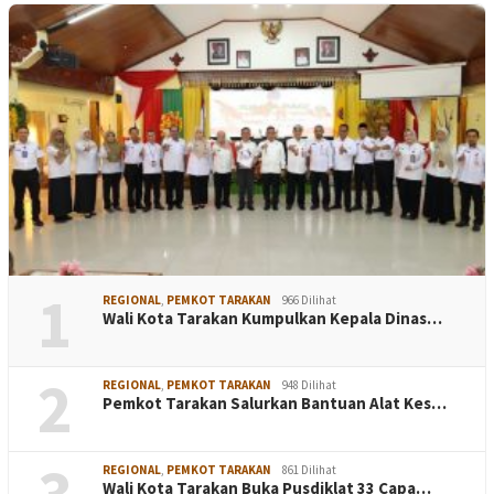
1
REGIONAL
,
PEMKOT TARAKAN
966 Dilihat
Wali Kota Tarakan Kumpulkan Kepala Dinas…
2
REGIONAL
,
PEMKOT TARAKAN
948 Dilihat
Pemkot Tarakan Salurkan Bantuan Alat Kes…
3
REGIONAL
,
PEMKOT TARAKAN
861 Dilihat
Wali Kota Tarakan Buka Pusdiklat 33 Capa…