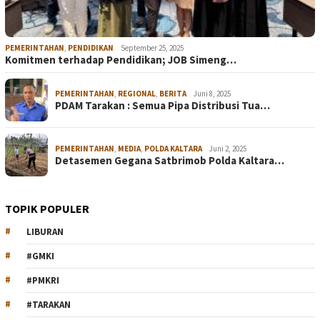
PEMERINTAHAN
,
PENDIDIKAN
September 25, 2025
Komitmen terhadap Pendidikan; JOB Simeng…
PEMERINTAHAN
,
REGIONAL
,
BERITA
Juni 8, 2025
PDAM Tarakan : Semua Pipa Distribusi Tua…
PEMERINTAHAN
,
MEDIA
,
POLDA KALTARA
Juni 2, 2025
Detasemen Gegana Satbrimob Polda Kaltara…
TOPIK POPULER
LIBURAN
#GMKI
#PMKRI
#TARAKAN