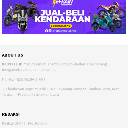
ABOUT US
KalPress.ID
merupakan situs berita jurnalistik berbasis online yang
mengabarkan Kaltara untuk semua.
PT. KALPRESS MEDIA UTAMA
Jl. Flamboyan Regency Blok A3 No.07 Karang Harapan, Tarakan Barat, Kota
Tarakan – Provinsi Kalimantan Utara
REDAKSI
Direktur Utama : Rio Jondruk