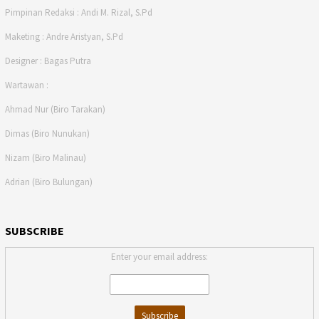
Pimpinan Redaksi : Andi M. Rizal, S.Pd
Maketing : Andre Aristyan, S.Pd
Designer : Bagas Putra
Wartawan :
Ahmad Nur (Biro Tarakan)
Dimas (Biro Nunukan)
Nizam (Biro Malinau)
Adrian (Biro Bulungan)
SUBSCRIBE
Enter your email address: