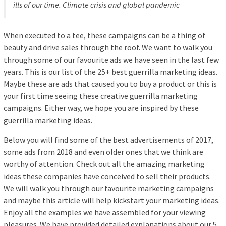
ills of our time. Climate crisis and global pandemic
When executed to a tee, these campaigns can be a thing of
beauty and drive sales through the roof. We want to walk you
through some of our favourite ads we have seen in the last few
years. This is our list of the 25+ best guerrilla marketing ideas.
Maybe these are ads that caused you to buy a product or this is
your first time seeing these creative guerrilla marketing
campaigns. Either way, we hope you are inspired by these
guerrilla marketing ideas.
Below you will find some of the best advertisements of 2017,
some ads from 2018 and even older ones that we think are
worthy of attention. Check out all the amazing marketing
ideas these companies have conceived to sell their products.
We will walk you through our favourite marketing campaigns
and maybe this article will help kickstart your marketing ideas.
Enjoy all the examples we have assembled for your viewing
pleasures. We have provided detailed explanations about our 5