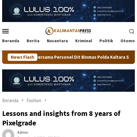
Loncat
ke
konten
Menu
Mobile
Beranda
Berita
Nusantara
Kriminal
Politik
Otomot
rsonel Dit Binmas Polda Kaltara Salurkan Beras SPHP Kepada Mas
News Flash
Beranda
Fashion
Lessons and insights from 8 years of
Pixelgrade
Admin